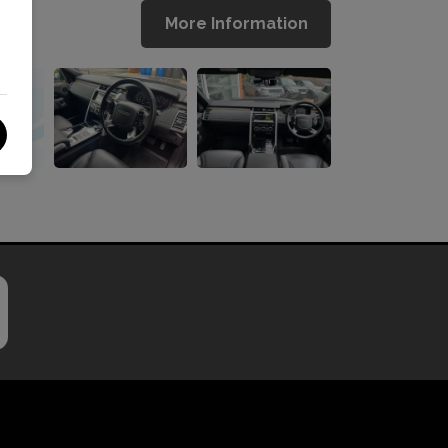
More Information