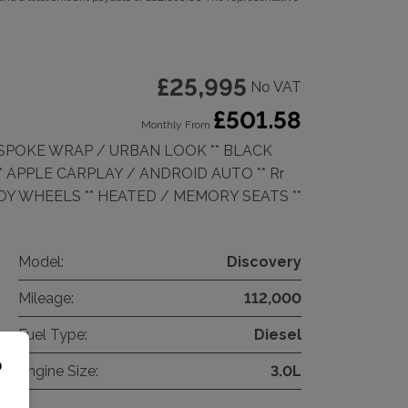
£25,995
No VAT
£501.58
Monthly From
BESPOKE WRAP / URBAN LOOK ** BLACK
** APPLE CARPLAY / ANDROID AUTO ** Rr
LLOY WHEELS ** HEATED / MEMORY SEATS **
Model:
Discovery
Mileage:
112,000
Fuel Type:
Diesel
o
Engine Size:
3.0L