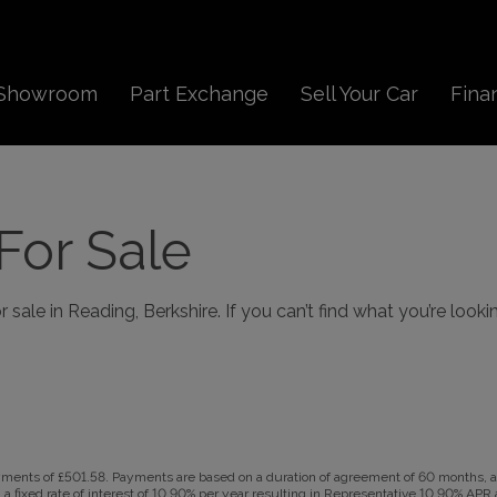
Showroom
Part Exchange
Sell Your Car
Fina
For Sale
sale in Reading, Berkshire. If you can’t find what you’re looki
ents of £501.58. Payments are based on a duration of agreement of 60 months, a C
a fixed rate of interest of 10.90% per year resulting in Representative 10.90% AP