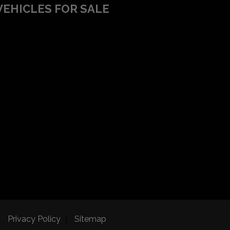
VEHICLES FOR SALE
Privacy Policy
Sitemap