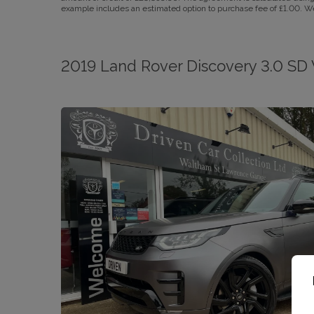
example includes an estimated option to purchase fee of £1.00. We a
2019 Land Rover Discovery 3.0 SD 