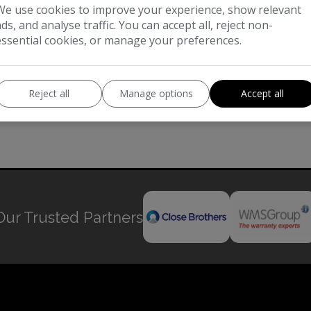
We use cookies to improve your experience, show relevant
ads, and analyse traffic. You can accept all, reject non-
essential cookies, or manage your preferences.
Reject all
Manage options
Accept all
Our Trusted Partners