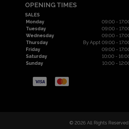
OPENING TIMES
SALES
Monday
09:00 - 17:0
Tuesday
09:00 - 17:0
Wednesday
09:00 - 17:0
Thursday
By Appt 09:00 - 17:0
Friday
09:00 - 17:0
Saturday
10:00 - 16:0
Sunday
10:00 - 12:0
© 2026 All Rights Reserve