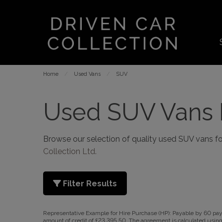
Home
Used Vans
SUV
Used SUV Vans 
Browse our selection of quality used SUV vans for 
Collection Ltd
.
Filter Results
Representative Example for Hire Purchase (HP):
Payable by 60 paym
amount of credit of £23,395.50. The agreement is calculated using 