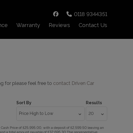
0118 9344351
nce
Warranty
Reviews
Contact Us
ng for please feel free to
contact Driven Car
Sort By
Results
ash Price of £25,995.00, with a deposit of £2,599.50 leaving an
R and a total amount payable of £32,695.30 The representative