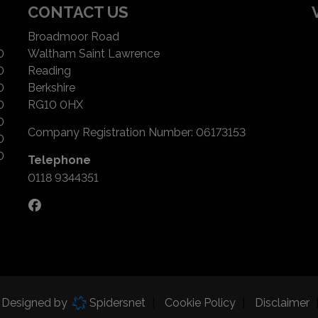
CONTACT US
Broadmoor Road
0
Waltham Saint Lawrence
0
Reading
0
Berkshire
0
RG10 0HX
0
Company Registration Number:
06173153
0
0
Telephone
0118 9344351
d Designed by
Spidersnet
Cookie Policy
Disclaimer