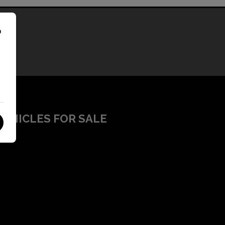
o
VEHICLES FOR SALE