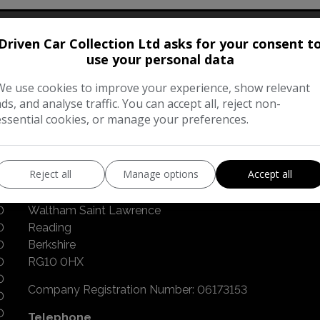
Driven Car Collection Ltd asks for your consent t
Our Trusted Partners
use your personal data
We use cookies to improve your experience, show relevant
ads, and analyse traffic. You can accept all, reject non-
essential cookies, or manage your preferences.
CONTACT US
Reject all
Manage options
Accept all
Broadmoor Road
0
Waltham Saint Lawrence
0
Reading
0
Berkshire
0
RG10 0HX
0
Company Registration Number:
06173153
0
0
Telephone