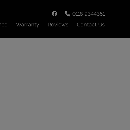
0118 9344351
nce
Warranty
Reviews
Contact Us