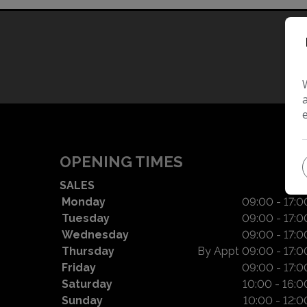
OPENING TIMES
SALES
Monday
09:00 - 17:0
Tuesday
09:00 - 17:0
Wednesday
09:00 - 17:0
Thursday
By Appt 09:00 - 17:0
Friday
09:00 - 17:0
Saturday
10:00 - 16:0
Sunday
10:00 - 12:0