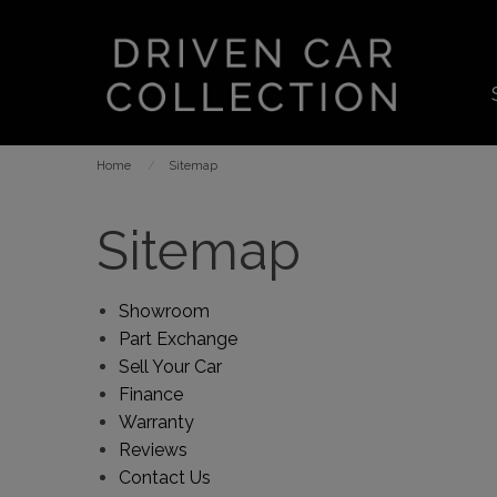
Home
Sitemap
Sitemap
Showroom
Part Exchange
Sell Your Car
Finance
Warranty
Reviews
Contact Us