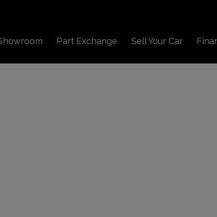
Showroom
Part Exchange
Sell Your Car
Fina