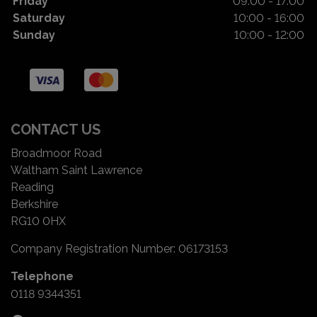
Friday
09:00 - 17:00
Saturday
10:00 - 16:00
Sunday
10:00 - 12:00
CONTACT US
Broadmoor Road
Waltham Saint Lawrence
Reading
Berkshire
RG10 0HX
Company Registration Number:
06173153
Telephone
0118 9344351