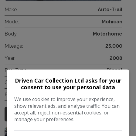
Make:
Auto-Trail
Model:
Mohican
Body:
Motorhome
Mileage:
25,000
Year:
2008
Fuel Type:
Diesel
Driven Car Collection Ltd asks for your
Gearbox:
Manual
consent to use your personal data
Berth:
2
We use cookies to improve your experience,
show relevant ads, and analyse traffic. You can
accept all, reject non-essential cookies, or
More Information
manage your preferences.