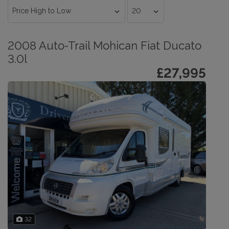
2008 Auto-Trail Mohican Fiat Ducato
3.0l
£27,995
32