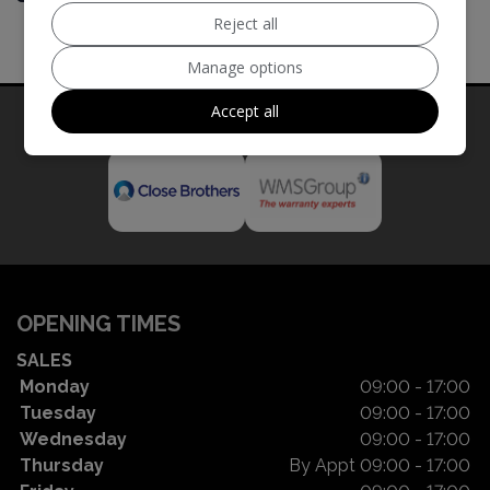
Reject all
Manage options
Accept all
Our Trusted Partners
OPENING TIMES
SALES
Monday
09:00 - 17:00
Tuesday
09:00 - 17:00
Wednesday
09:00 - 17:00
Thursday
By Appt 09:00 - 17:00