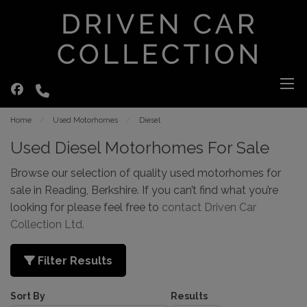
Home
Used Motorhomes
Diesel
Used Diesel Motorhomes For Sale
Browse our selection of quality used motorhomes for
sale in Reading, Berkshire. If you can’t find what you’re
looking for please feel free to
contact Driven Car
Collection Ltd
.
Filter Results
Sort By
Results