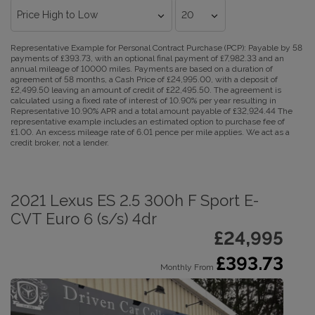
Representative Example for Personal Contract Purchase (PCP):
Payable by 58
payments of £393.73, with an optional final payment of £7,982.33 and an
annual mileage of 10000 miles. Payments are based on a duration of
agreement of 58 months, a Cash Price of £24,995.00, with a deposit of
£2,499.50 leaving an amount of credit of £22,495.50. The agreement is
calculated using a fixed rate of interest of 10.90% per year resulting in
Representative 10.90% APR and a total amount payable of £32,924.44 The
representative example includes an estimated option to purchase fee of
£1.00. An excess mileage rate of 6.01 pence per mile applies. We act as a
credit broker, not a lender.
2021 Lexus ES 2.5 300h F Sport E-
CVT Euro 6 (s/s) 4dr
£24,995
£393.73
Monthly From