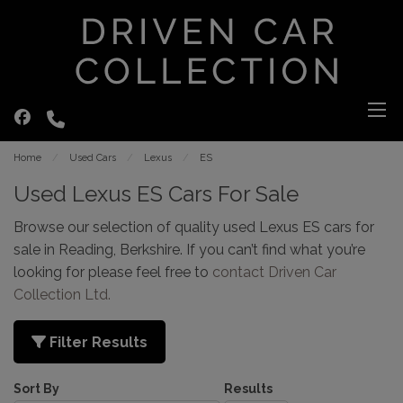
Home
Used Cars
Lexus
ES
Used Lexus ES Cars For Sale
Browse our selection of quality used Lexus ES cars for
sale in Reading, Berkshire. If you can’t find what you’re
looking for please feel free to
contact Driven Car
Collection Ltd
.
Filter Results
Sort By
Results