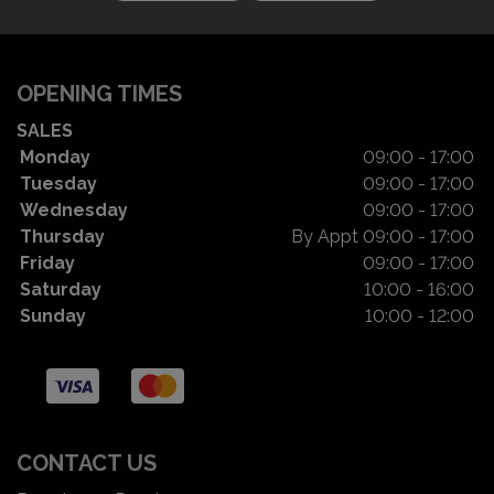
OPENING TIMES
SALES
Monday
09:00 - 17:00
Tuesday
09:00 - 17:00
Wednesday
09:00 - 17:00
Thursday
By Appt 09:00 - 17:00
Friday
09:00 - 17:00
Saturday
10:00 - 16:00
Sunday
10:00 - 12:00
CONTACT US