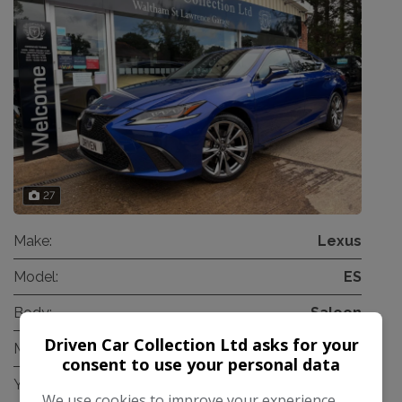
27
Make:
Lexus
Model:
ES
Body:
Saloon
Driven Car Collection Ltd asks for your
Mileage:
22,500
consent to use your personal data
Year:
2021
We use cookies to improve your experience,