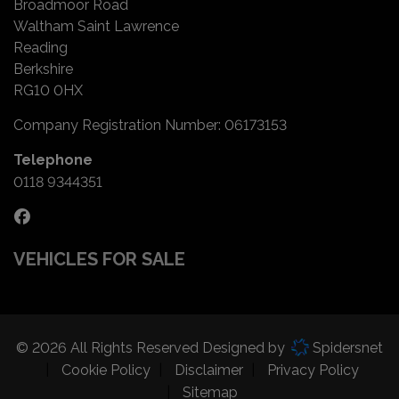
Broadmoor Road
Waltham Saint Lawrence
Reading
Berkshire
RG10 0HX
Company Registration Number:
06173153
Telephone
0118 9344351
VEHICLES FOR SALE
© 2026 All Rights Reserved Designed by
Spidersnet
Cookie Policy
Disclaimer
Privacy Policy
Sitemap