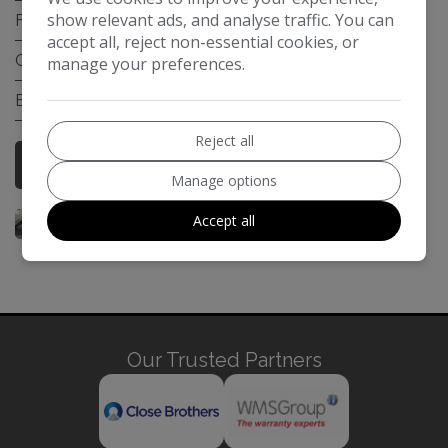
show relevant ads, and analyse traffic. You can
Fuel Type:
Petrol Hybrid
accept all, reject non-essential cookies, or
Gearbox:
Automatic
manage your preferences.
Engine Size:
2.5L
Reject all
More Information
Manage options
Accept all
Our Trusted Partners